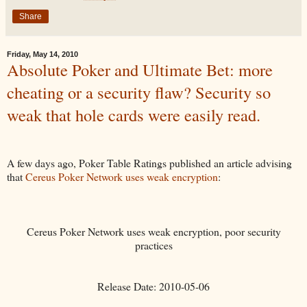
Share
Friday, May 14, 2010
Absolute Poker and Ultimate Bet: more
cheating or a security flaw? Security so
weak that hole cards were easily read.
A few days ago, Poker Table Ratings published an article advising
that
Cereus Poker Network uses weak encryption
:
Cereus Poker Network uses weak encryption, poor security
practices
Release Date: 2010-05-06