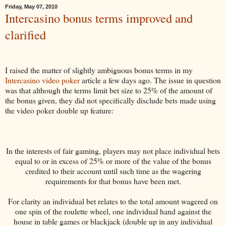
Friday, May 07, 2010
Intercasino bonus terms improved and
clarified
I raised the matter of slightly ambiguous bonus terms in my
Intercasino video poker
article a few days ago. The issue in question
was that although the terms limit bet size to 25% of the amount of
the bonus given, they did not specifically disclude bets made using
the video poker double up feature:
In the interests of fair gaming, players may not place individual bets
equal to or in excess of 25% or more of the value of the bonus
credited to their account until such time as the wagering
requirements for that bonus have been met.
For clarity an individual bet relates to the total amount wagered on
one spin of the roulette wheel, one individual hand against the
house in table games or blackjack (double up in any individual