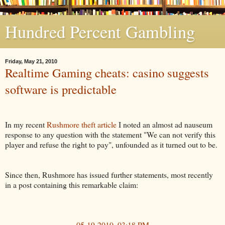
Hundred Percent Gambling
Friday, May 21, 2010
Realtime Gaming cheats: casino suggests
software is predictable
In my recent
Rushmore theft article
I noted an almost ad nauseum
response to any question with the statement "We can not verify this
player and refuse the right to pay", unfounded as it turned out to be.
Since then, Rushmore has issued further statements, most recently
in a post containing this remarkable claim:
05-19-2010, 03:18 PM