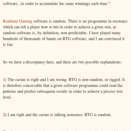
software...in order to accumulate the same winnings each time."
Realtime Gaming
software is random. There is no programme in existence
which can tell a player how to bet in order to achieve a given win, as
random software is, by definition, non-predictable. I have played many
hundreds of thousands of hands on RTG software, and I am convinced it
is fair.
So we have a discrepancy here, and there are two possible explanations:
1) The casino is right and I am wrong. RTG is non-random, or rigged. It
is therefore conceivable that a given software programme could read the
patterns and predict subsequent results in order to achieve a precise win
level.
2) I am right and the casino is talking nonsense: RTG is random.