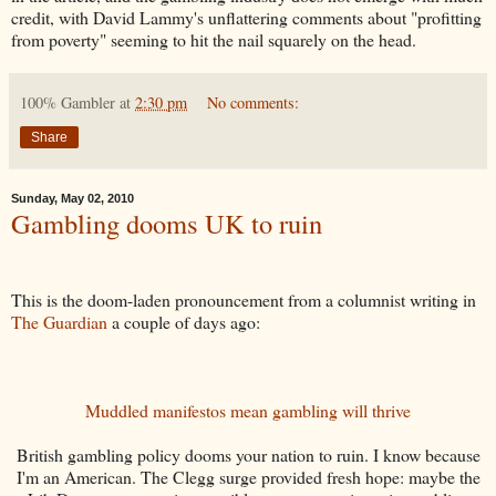
credit, with David Lammy's unflattering comments about "profitting
from poverty" seeming to hit the nail squarely on the head.
100% Gambler
at
2:30 pm
No comments:
Share
Sunday, May 02, 2010
Gambling dooms UK to ruin
This is the doom-laden pronouncement from a columnist writing in
The Guardian
a couple of days ago:
Muddled manifestos mean gambling will thrive
British gambling policy dooms your nation to ruin. I know because
I'm an American. The Clegg surge provided fresh hope: maybe the