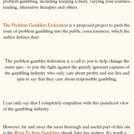
problem gambling, including keeping a diary, varying your routines,
reading, alternative therapies and others.
The Problem Gamblers Federation
is a proposed project to push the
issue of problem gambling into the public consciousness, which the
author defines thus:
The problem gambler federation is a call to you to help change the
status quo - to join the fight against the greedy ignorant captains of
the gambling industry who only care about profits and use lies and
spin to say that they care about responsible gambling.
I can only say that I completely empathise with this jaundiced view
of the gambling industry.
However, far and away the most thorough and useful part of this site
is the
Want To Stop Gambling
ebook Jake has written. It's worth a