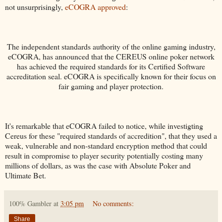
not unsurprisingly,
eCOGRA approved
:
The independent standards authority of the online gaming industry,
eCOGRA, has announced that the CEREUS online poker network
has achieved the required standards for its Certified Software
accreditation seal. eCOGRA is specifically known for their focus on
fair gaming and player protection.
It's remarkable that eCOGRA failed to notice, while investigting
Cereus for these "required standards of accredition", that they used a
weak, vulnerable and non-standard encryption method that could
result in compromise to player security potentially costing many
millions of dollars, as was the case with Absolute Poker and
Ultimate Bet.
100% Gambler
at
3:05 pm
No comments:
Share