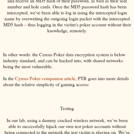
and receive an MD5 hash of their password, as well as their seat
number and hole cards. Once the MD5 password hash has been
intercepted, we've been able to log in using the intercepted login
name by overwriting the outgoing login packet with the intercepted
MD5 hash – thus logging in the victim's poker account without their
knowledge, remotely.
In other words: the Cereus Poker data encryption system is below
industry standard, and can be hacked into, with shared networks
being the most vulnerable.
In the
Cyreus Poker companion article
, PTR goes into more details
about the relative simplicity of gaining access:
Testing
In our lab, using a dummy cracked wireless network, we’ve been
able to successfully hijack our own test poker accounts without
being connected to the network the test victim is playing on. We’ve