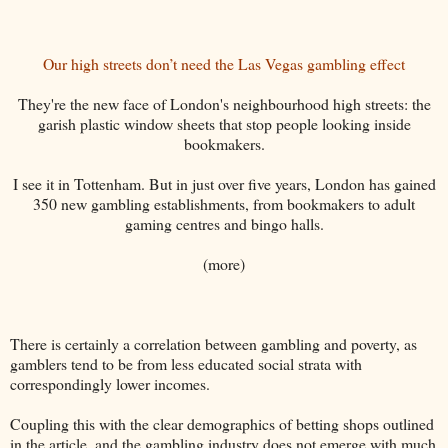
Our high streets don’t need the Las Vegas gambling effect
They're the new face of London's neighbourhood high streets: the
garish plastic window sheets that stop people looking inside
bookmakers.
I see it in Tottenham. But in just over five years, London has gained
350 new gambling establishments, from bookmakers to adult
gaming centres and bingo halls.
(more)
There is certainly a correlation between gambling and poverty, as
gamblers tend to be from less educated social strata with
correspondingly lower incomes.
Coupling this with the clear demographics of betting shops outlined
in the article, and the gambling industry does not emerge with much