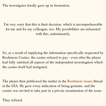
The investigator finally gave up in frustration:
I'm very sorry that this is their decision, which is incomprehensible
for me and for my colleague, too. My possibilities are exhausted
with this, unfortunately.
So, as a result of supplying the information specifically requested by
Rushmore Casino, the casino refused to pay - even after the player
had fully satisfied all aspects of the independent investiagtion which
the casino itself had instigated.
The player then publicised the matter in the
Rushmore issues
thread
at the GIA. He gave every indication of being genuine, and the
casino was invited to take part in a private examination of the issue.
They refused.