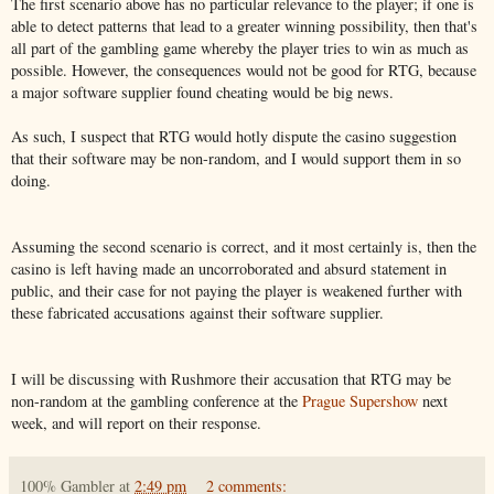
The first scenario above has no particular relevance to the player; if one is
able to detect patterns that lead to a greater winning possibility, then that's
all part of the gambling game whereby the player tries to win as much as
possible. However, the consequences would not be good for RTG, because
a major software supplier found cheating would be big news.
As such, I suspect that RTG would hotly dispute the casino suggestion
that their software may be non-random, and I would support them in so
doing.
Assuming the second scenario is correct, and it most certainly is, then the
casino is left having made an uncorroborated and absurd statement in
public, and their case for not paying the player is weakened further with
these fabricated accusations against their software supplier.
I will be discussing with Rushmore their accusation that RTG may be
non-random at the gambling conference at the
Prague Supershow
next
week, and will report on their response.
100% Gambler
at
2:49 pm
2 comments: