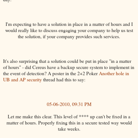
I'm expecting to have a solution in place in a matter of hours and I
would really like to discuss engaging your company to help us test
the solution, if your company provides such services.
It's also surprising that a solution could be put in place "in a matter
of hours" - did Cereus have a backup secure system to implement in
the event of detection? A poster in the 2+2 Poker
Another hole in
UB and AP security
thread had this to say:
05-06-2010, 09:31 PM
Let me make this clear. This level of **** up can't be fixed in a
matter of hours. Properly fixing this in a secure tested way would
take weeks.