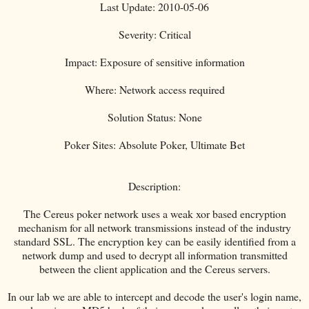
Last Update: 2010-05-06
Severity: Critical
Impact: Exposure of sensitive information
Where: Network access required
Solution Status: None
Poker Sites: Absolute Poker, Ultimate Bet
Description:
The Cereus poker network uses a weak xor based encryption
mechanism for all network transmissions instead of the industry
standard SSL. The encryption key can be easily identified from a
network dump and used to decrypt all information transmitted
between the client application and the Cereus servers.
In our lab we are able to intercept and decode the user's login name,