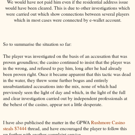
We would have not paid him even if the residential address issue
would have been cleared. This is due to other investigations which
were carried out which show connections between several players
which in most cases were connected by e-wallet account.
So to summarise the situation so far:
The player was investigated on the basis of an accusation that was
proven groundless; the casino continued to insist that the player was
in the wrong, and refused to pay him, long after he had already
been proven right. Once it became apparent that this tactic was dead
in the water, they threw some further bogus and entirely
unsubstantiated accusations into the mix, none of which had
previously seen the light of day and which, in the light of the full
and clear investigation carried out by independent professionals at
the behest of the casino, appear not a little desperate.
I have also publicised the matter in the GPWA
Rushmore Casino
steals $7444
thread, and have encouraged the player to follow this
up further with another complaint service.