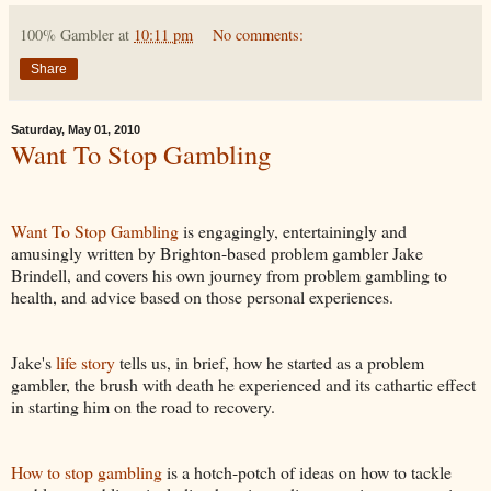
100% Gambler
at
10:11 pm
No comments:
Share
Saturday, May 01, 2010
Want To Stop Gambling
Want To Stop Gambling
is engagingly, entertainingly and
amusingly written by Brighton-based problem gambler Jake
Brindell, and covers his own journey from problem gambling to
health, and advice based on those personal experiences.
Jake's
life story
tells us, in brief, how he started as a problem
gambler, the brush with death he experienced and its cathartic effect
in starting him on the road to recovery.
How to stop gambling
is a hotch-potch of ideas on how to tackle