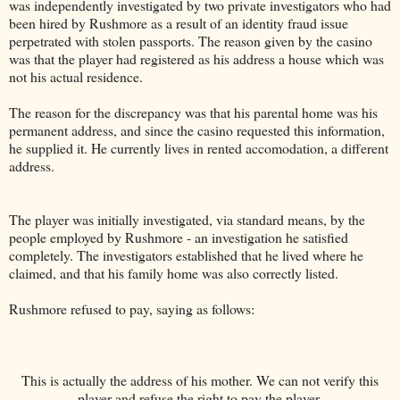
was independently investigated by two private investigators who had
been hired by Rushmore as a result of an identity fraud issue
perpetrated with stolen passports. The reason given by the casino
was that the player had registered as his address a house which was
not his actual residence.
The reason for the discrepancy was that his parental home was his
permanent address, and since the casino requested this information,
he supplied it. He currently lives in rented accomodation, a different
address.
The player was initially investigated, via standard means, by the
people employed by Rushmore - an investigation he satisfied
completely. The investigators established that he lived where he
claimed, and that his family home was also correctly listed.
Rushmore refused to pay, saying as follows:
This is actually the address of his mother. We can not verify this
player and refuse the right to pay the player.