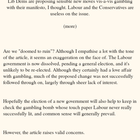
Lib Dems are proposing sensible new moves vis-a-vis gambling
with their manifesto, I thought. Labour and the Conservatives are
useless on the issue.
(more)
Are we "doomed to ruin"? Although I empathise a lot with the tone
of the article, it seems an exaggeration on the face of. The Labour
government is now dissolved, pending a general election, and it's
unlikely to be re-elected. Although they certainly had a love affair
with gambling, much of the proposed change was not successfully
followed through on, largely through sheer lack of interest.
Hopefully the election of a new government will also help to keep in
check the gambling bomb whose touch paper Labour never really
successfully lit, and common sense will generally prevail.
However, the article raises valid concerns.