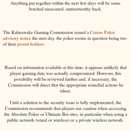
Anything put together within the next few days will be some
botched unsecured, untrustworthy hack.
The Kahnawake Gaming Commission issued a
Cereus Poker
advisory notice
the next day, the poker rooms in question being two
of their
permit holders
:
Based on information available at this time, it appears unlikely that
player gaming data was actually compromised. However, this
possibility will be reviewed further and, if necessary, the
Commission will direct that the appropriate remedial actions be
taken.
Until a solution to the security issue is fully implemented, the
Commission recommends that players use caution when accessing
the Absolute Poker or Ultimate Bet sites, in particular when using a
public network (wired or wireless) or a private wireless network.