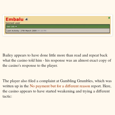
Bailey appears to have done little more than read and repeat back
what the casino told him - his response was an almost exact copy of
the casino's response to the player.
The player also filed a complaint at Gambling Grumbles, which was
written up in the
No payment but for a different reason
report. Here,
the casino appears to have started weakening and trying a different
tactic: