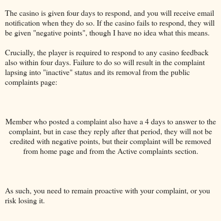
The casino is given four days to respond, and you will receive email
notification when they do so. If the casino fails to respond, they will
be given "negative points", though I have no idea what this means.
Crucially, the player is required to respond to any casino feedback
also within four days. Failure to do so will result in the complaint
lapsing into "inactive" status and its removal from the public
complaints page:
Member who posted a complaint also have a 4 days to answer to the
complaint, but in case they reply after that period, they will not be
credited with negative points, but their complaint will be removed
from home page and from the Active complaints section.
As such, you need to remain proactive with your complaint, or you
risk losing it.