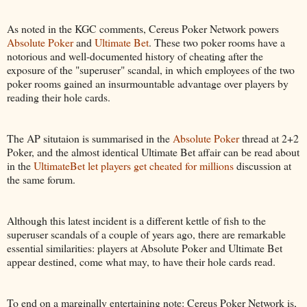
As noted in the KGC comments, Cereus Poker Network powers
Absolute Poker
and
Ultimate Bet
. These two poker rooms have a
notorious and well-documented history of cheating after the
exposure of the "superuser" scandal, in which employees of the two
poker rooms gained an insurmountable advantage over players by
reading their hole cards.
The AP situtaion is summarised in the
Absolute Poker
thread at 2+2
Poker, and the almost identical Ultimate Bet affair can be read about
in the
UltimateBet let players get cheated for millions
discussion at
the same forum.
Although this latest incident is a different kettle of fish to the
superuser scandals of a couple of years ago, there are remarkable
essential similarities: players at Absolute Poker and Ultimate Bet
appear destined, come what may, to have their hole cards read.
To end on a marginally entertaining note: Cereus Poker Network is,