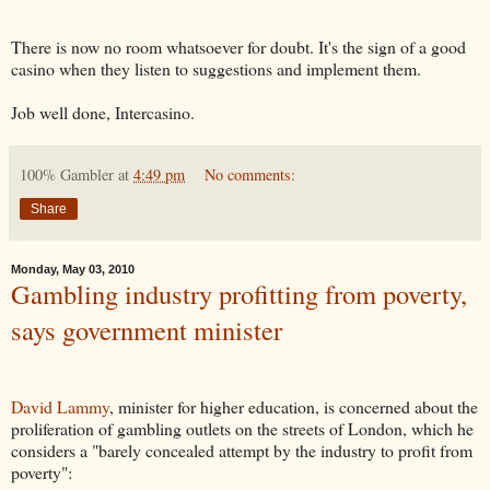
There is now no room whatsoever for doubt. It's the sign of a good
casino when they listen to suggestions and implement them.
Job well done, Intercasino.
100% Gambler
at
4:49 pm
No comments:
Share
Monday, May 03, 2010
Gambling industry profitting from poverty,
says government minister
David Lammy
, minister for higher education, is concerned about the
proliferation of gambling outlets on the streets of London, which he
considers a "barely concealed attempt by the industry to profit from
poverty":