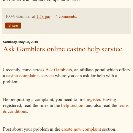
100% Gambler
at
1:58 pm
4 comments:
Share
Saturday, May 08, 2010
Ask Gamblers online casino help service
I recently came across
Ask Gamblers
, an affiliate portal which offers
a
casino complaints service
where you can ask for help with a
problem.
Before posting a complaint, you need to first
register
. Having
registered, read the rules in the
help section
, and also read the
terms
& conditions
.
Post about your problem in the
create new complaint
section.