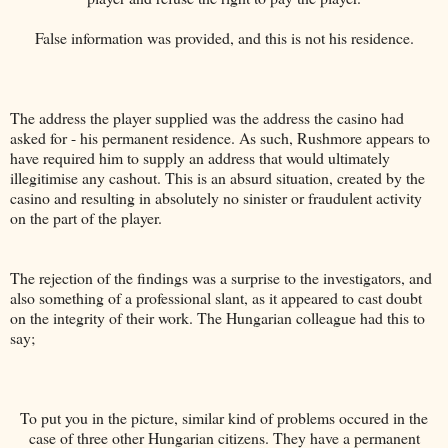
False information was provided, and this is not his residence.
The address the player supplied was the address the casino had
asked for - his permanent residence. As such, Rushmore appears to
have required him to supply an address that would ultimately
illegitimise any cashout. This is an absurd situation, created by the
casino and resulting in absolutely no sinister or fraudulent activity
on the part of the player.
The rejection of the findings was a surprise to the investigators, and
also something of a professional slant, as it appeared to cast doubt
on the integrity of their work. The Hungarian colleague had this to
say;
To put you in the picture, similar kind of problems occured in the
case of three other Hungarian citizens. They have a permanent