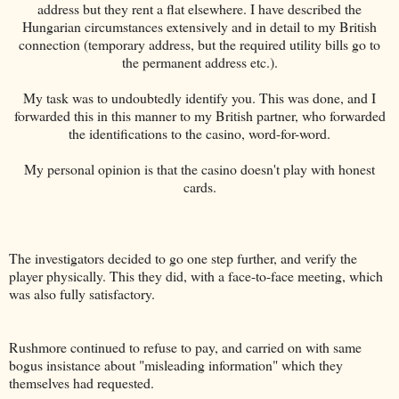
address but they rent a flat elsewhere. I have described the
Hungarian circumstances extensively and in detail to my British
connection (temporary address, but the required utility bills go to
the permanent address etc.).
My task was to undoubtedly identify you. This was done, and I
forwarded this in this manner to my British partner, who forwarded
the identifications to the casino, word-for-word.
My personal opinion is that the casino doesn't play with honest
cards.
The investigators decided to go one step further, and verify the
player physically. This they did, with a face-to-face meeting, which
was also fully satisfactory.
Rushmore continued to refuse to pay, and carried on with same
bogus insistance about "misleading information" which they
themselves had requested.