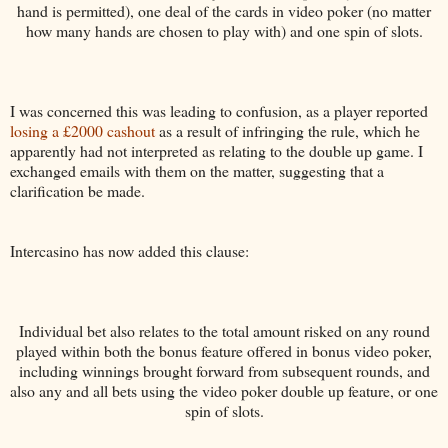
hand is permitted), one deal of the cards in video poker (no matter
how many hands are chosen to play with) and one spin of slots.
I was concerned this was leading to confusion, as a player reported
losing a £2000 cashout
as a result of infringing the rule, which he
apparently had not interpreted as relating to the double up game. I
exchanged emails with them on the matter, suggesting that a
clarification be made.
Intercasino has now added this clause:
Individual bet also relates to the total amount risked on any round
played within both the bonus feature offered in bonus video poker,
including winnings brought forward from subsequent rounds, and
also any and all bets using the video poker double up feature, or one
spin of slots.