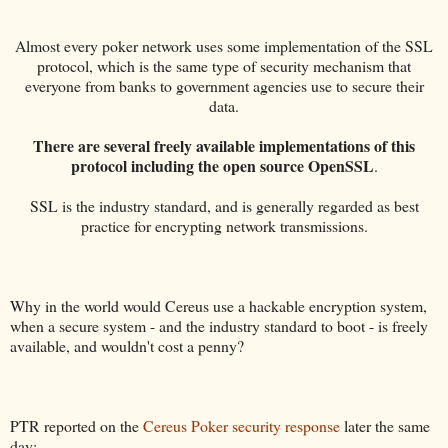
Almost every poker network uses some implementation of the SSL
protocol, which is the same type of security mechanism that
everyone from banks to government agencies use to secure their
data.
There are several freely available implementations of this
protocol including the open source OpenSSL
.
SSL is the industry standard, and is generally regarded as best
practice for encrypting network transmissions.
Why in the world would Cereus use a hackable encryption system,
when a secure system - and the industry standard to boot - is freely
available, and wouldn't cost a penny?
PTR reported on the
Cereus Poker security response
later the same
day: