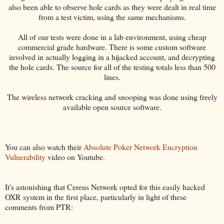
also been able to observe hole cards as they were dealt in real time
from a test victim, using the same mechanisms.
All of our tests were done in a lab environment, using cheap
commercial grade hardware. There is some custom software
involved in actually logging in a hijacked account, and decrypting
the hole cards. The source for all of the testing totals less than 500
lines.
The wireless network cracking and snooping was done using freely
available open source software.
You can also watch their
Absolute Poker Network Encryption
Vulnerability
video on Youtube.
It's astonishing that Cereus Network opted for this easily hacked
OXR system in the first place, particularly in light of these
comments from PTR: