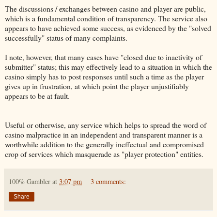
The discussions / exchanges between casino and player are public,
which is a fundamental condition of transparency. The service also
appears to have achieved some success, as evidenced by the "solved
successfully" status of many complaints.
I note, however, that many cases have "closed due to inactivity of
submitter" status; this may effectively lead to a situation in which the
casino simply has to post responses until such a time as the player
gives up in frustration, at which point the player unjustifiably
appears to be at fault.
Useful or otherwise, any service which helps to spread the word of
casino malpractice in an independent and transparent manner is a
worthwhile addition to the generally ineffectual and compromised
crop of services which masquerade as "player protection" entities.
100% Gambler
at
3:07 pm
3 comments:
Share