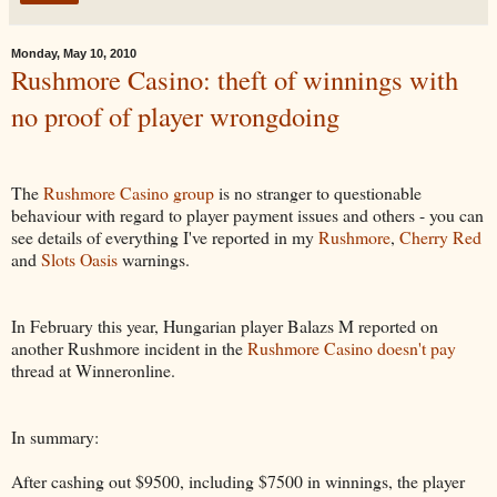
Monday, May 10, 2010
Rushmore Casino: theft of winnings with
no proof of player wrongdoing
The
Rushmore Casino group
is no stranger to questionable
behaviour with regard to player payment issues and others - you can
see details of everything I've reported in my
Rushmore
,
Cherry Red
and
Slots Oasis
warnings.
In February this year, Hungarian player Balazs M reported on
another Rushmore incident in the
Rushmore Casino doesn't pay
thread at Winneronline.
In summary:
After cashing out $9500, including $7500 in winnings, the player