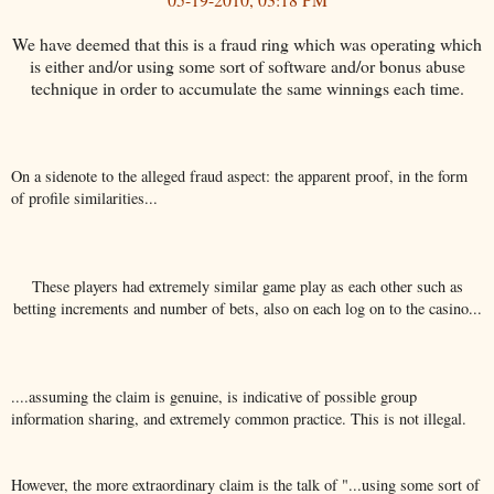
We have deemed that this is a fraud ring which was operating which
is either and/or using some sort of software and/or bonus abuse
technique in order to accumulate the same winnings each time.
On a sidenote to the alleged fraud aspect: the apparent proof, in the form
of profile similarities...
These players had extremely similar game play as each other such as
betting increments and number of bets, also on each log on to the casino...
....assuming the claim is genuine, is indicative of possible group
information sharing, and extremely common practice. This is not illegal.
However, the more extraordinary claim is the talk of "...using some sort of