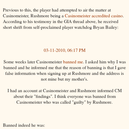
Previous to this, the player had attempted to air the matter at
Casinomeister, Rushmore being a
Casinomeister accredited casino
.
According to his testimony in the GIA thread above, he received
short shrift from self-proclaimed player watchdog Bryan Bailey:
03-11-2010, 06:17 PM
Some weeks later Casinomeister
banned me
. I asked him why I was
banned and he informed me that the reason of banning is that I gave
false information when signing up at Rushmore and the address is
not mine but my mother's.
I had an account at Casinomeister and Rushmore informed CM
about their "findings". I think everyone was banned from
Casinomeister who was called "guilty" by Rushmore.
Banned indeed he was: